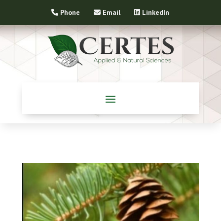
Phone
Email
LinkedIn