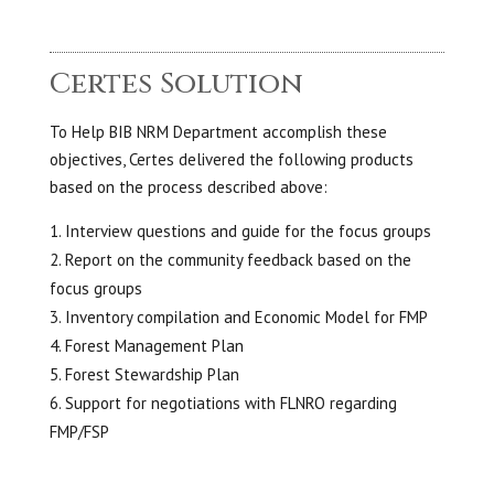
Certes Solution
To Help BIB NRM Department accomplish these
objectives, Certes delivered the following products
based on the process described above:
Interview questions and guide for the focus groups
Report on the community feedback based on the
focus groups
Inventory compilation and Economic Model for FMP
Forest Management Plan
Forest Stewardship Plan
Support for negotiations with FLNRO regarding
FMP/FSP