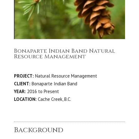
Bonaparte Indian Band Natural
Resource Management
PROJECT:
Natural Resource Management
CLIENT:
Bonaparte Indian Band
YEAR:
2016 to Present
LOCATION:
Cache Creek, B.C.
Background