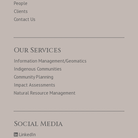
People
Clients
Contact Us
Our Services
Information Management/Geomatics
Indigenous Communities
Community Planning
Impact Assessments
Natural Resource Management
Social Media
LinkedIn