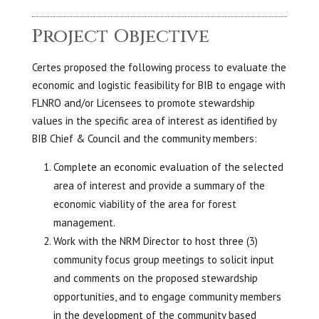
Project Objective
Certes proposed the following process to evaluate the
economic and logistic feasibility for BIB to engage with
FLNRO and/or Licensees to promote stewardship
values in the specific area of interest as identified by
BIB Chief & Council and the community members:
Complete an economic evaluation of the selected
area of interest and provide a summary of the
economic viability of the area for forest
management.
Work with the NRM Director to host three (3)
community focus group meetings to solicit input
and comments on the proposed stewardship
opportunities, and to engage community members
in the development of the community based