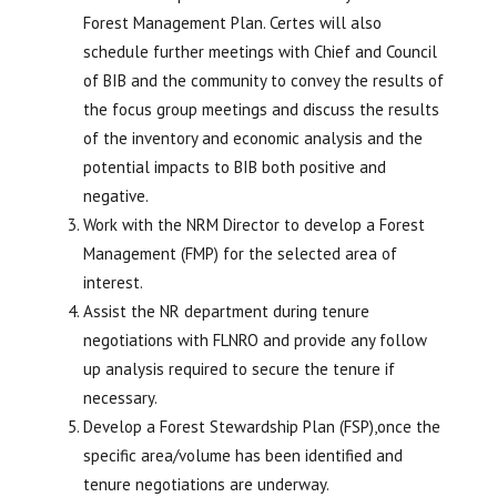
Forest Management Plan. Certes will also
schedule further meetings with Chief and Council
of BIB and the community to convey the results of
the focus group meetings and discuss the results
of the inventory and economic analysis and the
potential impacts to BIB both positive and
negative.
Work with the NRM Director to develop a Forest
Management (FMP) for the selected area of
interest.
Assist the NR department during tenure
negotiations with FLNRO and provide any follow
up analysis required to secure the tenure if
necessary.
Develop a Forest Stewardship Plan (FSP),once the
specific area/volume has been identified and
tenure negotiations are underway.