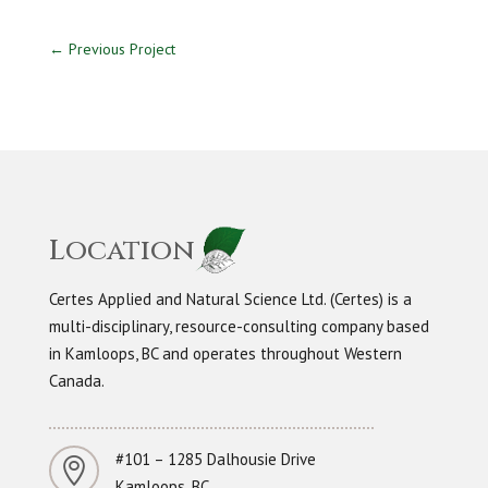
←
Previous Project
Location
Certes Applied and Natural Science Ltd. (Certes) is a
multi-disciplinary, resource-consulting company based
in Kamloops, BC and operates throughout Western
Canada.
#101 – 1285 Dalhousie Drive

Kamloops, BC