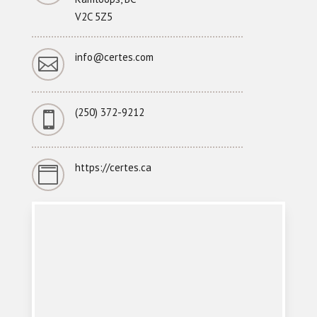
V2C 5Z5
info@certes.com

(250) 372-9212

https://certes.ca
