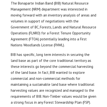
The Bonaparte Indian Band (BIB) Natural Resource
Management (NRM) department was interested in
moving forward with an inventory analysis of areas and
volumes in support of negotiations with the
Government of BC, Forests, Lands and Natural Resource
Operations (FLNRO) for a Forest Tenure Opportunity
Agreement (FTOA) potentially leading into a First
Nations Woodlands License (FNWL).
BIB has specific, long term interests in securing the
land base as part of the core traditional territory as
these interests go beyond the commercial harvesting
of the land base. In fact, BIB wanted to explore
commercial and non-commercial methods for
maintaining a sustainable land base where traditional
harvesting values are recognized and managed to the
requirements of BIB. Non-Timber values would be given
a strong focus in any Forest Stewardship Plan (FSP).