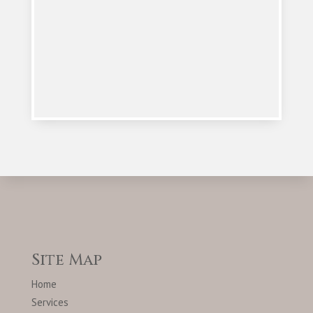
Site Map
Home
Services