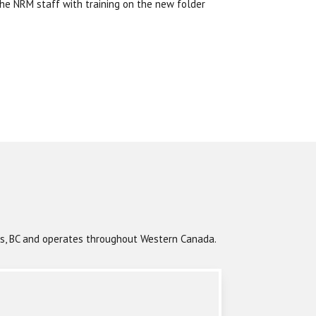
the NRM staff with training on the new folder
ops, BC and operates throughout Western Canada.