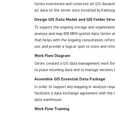
Certes inventoried and collected all GIS dataset
all data on the server once installed by Kamloo
Design GIS Data Model and GIS Folder Stru
To support the ongoing storage and organization
analyse and map BIB NRM spatial data. Certes al
that helps with the ongoing consultation, refe
use, and provide a logical spot to store and retr
Work Flow Diagram
Certes created a GIS data management work flow
to place incoming data and to manage versions
Assemble GIS Essential Data Package
In order to support any mapping or analysis req
facilitate a data exchange agreement with the 
data warehouse.
Work Flow Training