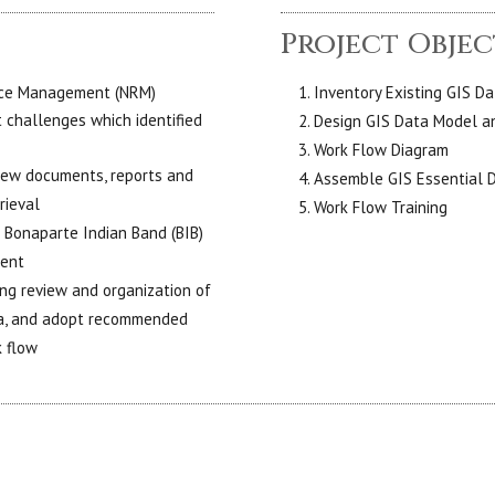
Project Objec
urce Management (NRM)
Inventory Existing GIS D
challenges which identified
Design GIS Data Model an
Work Flow Diagram
new documents, reports and
Assemble GIS Essential 
rieval
Work Flow Training
e Bonaparte Indian Band (BIB)
ment
ing review and organization of
ata, and adopt recommended
k flow