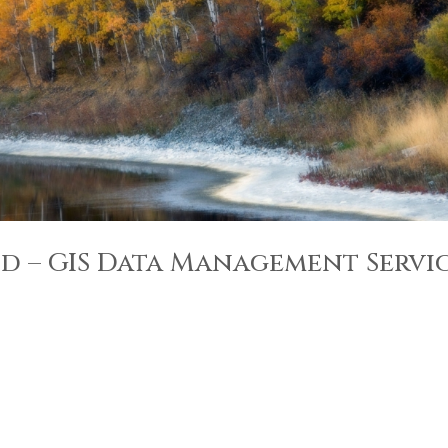
d – GIS Data Management Servi