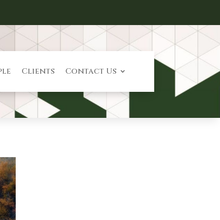
ple
Clients
Contact Us