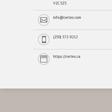
V2C 5Z5
info@certes.com

(250) 372-9212

https://certes.ca
