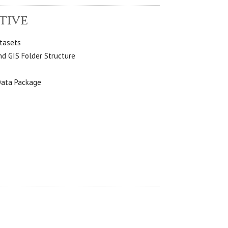
tive
atasets
d GIS Folder Structure
Data Package