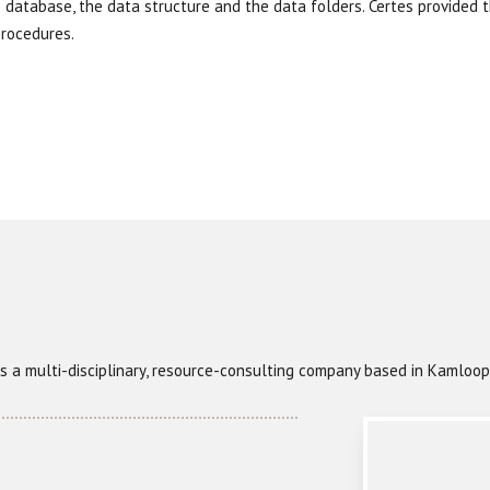
S database, the data structure and the data folders. Certes provided 
rocedures.
) is a multi-disciplinary, resource-consulting company based in Kamlo