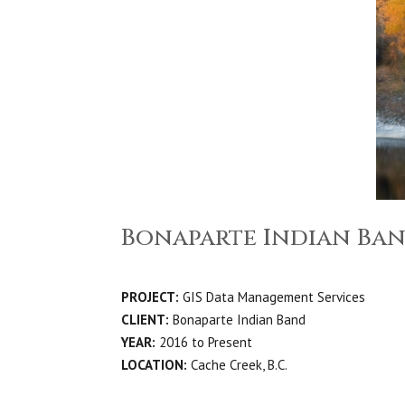
Bonaparte Indian Ban
PROJECT:
GIS Data Management Services
CLIENT:
Bonaparte Indian Band
YEAR:
2016 to Present
LOCATION:
Cache Creek, B.C.