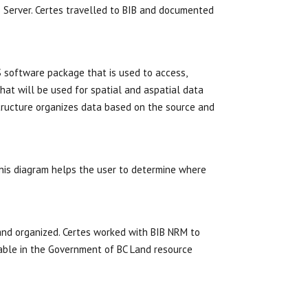
B Server. Certes travelled to BIB and documented
S software package that is used to access,
at will be used for spatial and aspatial data
tructure organizes data based on the source and
his diagram helps the user to determine where
 and organized. Certes worked with BIB NRM to
able in the Government of BC Land resource