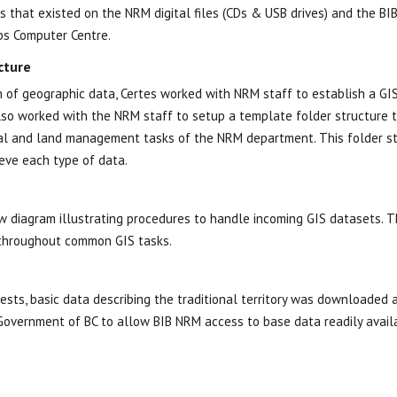
s that existed on the NRM digital files (CDs & USB drives) and the BI
ps Computer Centre.
cture
 of geographic data, Certes worked with NRM staff to establish a GI
so worked with the NRM staff to setup a template folder structure th
rral and land management tasks of the NRM department. This folder s
ieve each type of data.
 diagram illustrating procedures to handle incoming GIS datasets. T
 throughout common GIS tasks.
uests, basic data describing the traditional territory was downloaded
Government of BC to allow BIB NRM access to base data readily avail