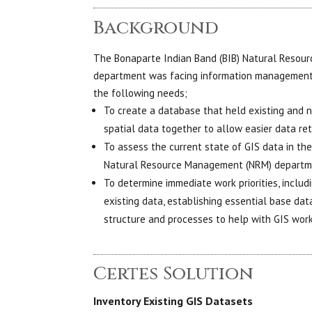
Background
The Bonaparte Indian Band (BIB) Natural Reso
department was facing information management 
the following needs;
To create a database that held existing and 
spatial data together to allow easier data ret
To assess the current state of GIS data in th
Natural Resource Management (NRM) depart
To determine immediate work priorities, includ
existing data, establishing essential base d
structure and processes to help with GIS wor
Certes Solution
Inventory Existing GIS Datasets