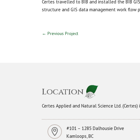
Certes travelled to BIB and installed the BIB GI
structure and GIS data management work flow p
←
Previous Project
Location
Certes Applied and Natural Science Ltd. (Certes
#101 – 1285 Dalhousie Drive

Kamloops, BC