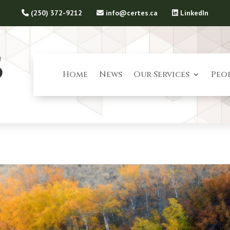
(250) 372-9212
info@certes.ca
LinkedIn
Home
News
Our Services
Peo